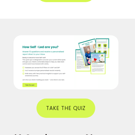
TAKE THE QUIZ