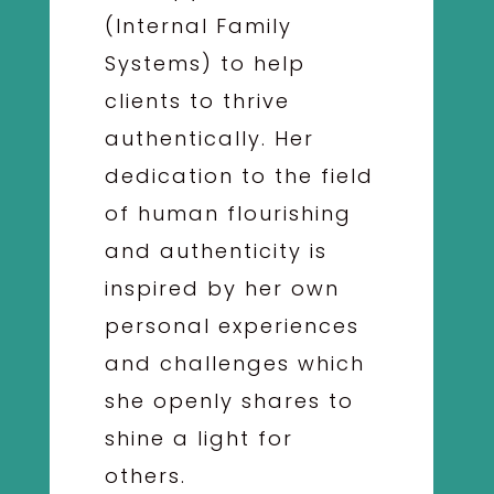
(Internal Family
Systems) to help
clients to thrive
authentically. Her
dedication to the field
of human flourishing
and authenticity is
inspired by her own
personal experiences
and challenges which
she openly shares to
shine a light for
others.