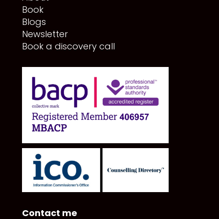
Book
Blogs
Newsletter
Book a discovery call
Contact me