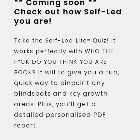
** Coming soon **
Check out how Self-Led
you are!
Take the Self-Led Life® Quiz! It
works perfectly with WHO THE
F*CK DO YOU THINK YOU ARE
to give you a fun,
BOOK? It will
quick way to pinpoint any
blindspots and key growth
areas. Plus, you’ll get a
detailed personalised PDF
report.