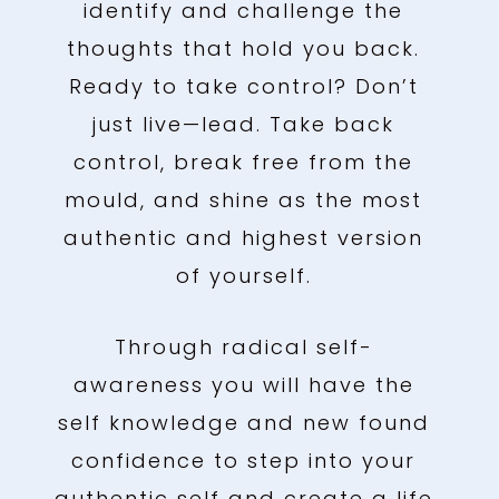
identify and challenge the
thoughts that hold you back.
Ready to take control? Don’t
just live—lead. Take back
control, break free from the
mould, and shine as the most
authentic and highest version
of yourself.
Through radical self-
awareness you will have the
self knowledge and new found
confidence to step into your
authentic self and create a life