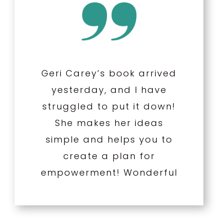
Geri Carey’s book arrived
yesterday, and I have
struggled to put it down!
She makes her ideas
simple and helps you to
create a plan for
empowerment! Wonderful