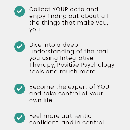
Collect YOUR data and

enjoy findng out about all
the things that make you,
you!
Dive into a deep

understanding of the real
you using Integrative
Therapy, Positive Psychology
tools and much more.
Become the expert of YOU

and take control of your
own life.
Feel more authentic

confident, and in control.