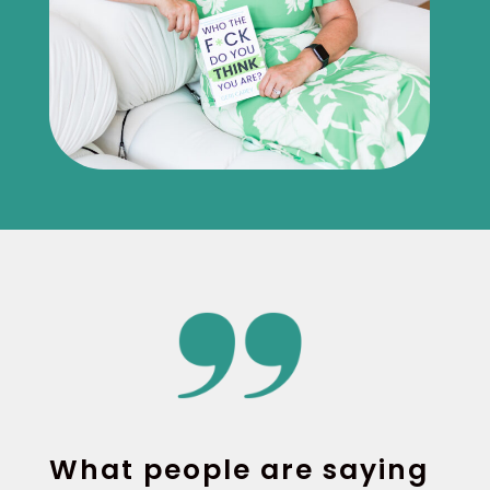
What people are saying