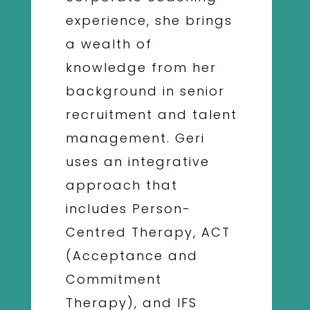
experience, she brings
a wealth of
knowledge from her
background in senior
recruitment and talent
management. Geri
uses an integrative
approach that
includes Person-
Centred Therapy, ACT
(Acceptance and
Commitment
Therapy), and IFS