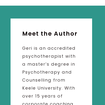
Meet the Author
Geri is an accredited
psychotherapist with
a master’s degree in
Psychotherapy and
Counselling from
Keele University. With
over 15 years of
corporate coaching