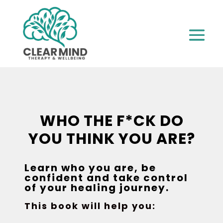
WHO THE F*CK DO
YOU THINK YOU ARE?
Learn who you are, be
confident and take control
of your healing journey.
This book will help you: