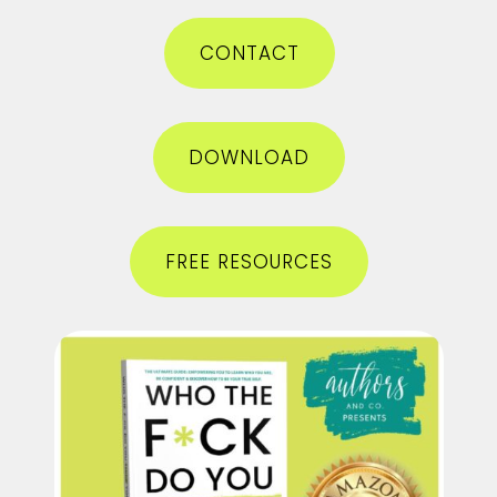
CONTACT
DOWNLOAD
FREE RESOURCES