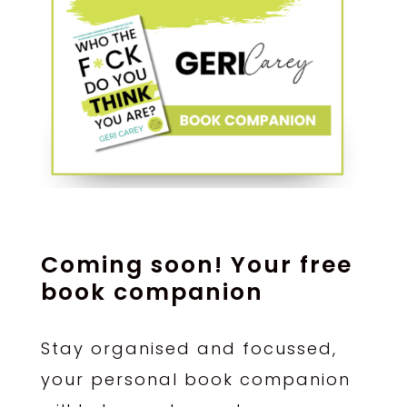
Coming soon! Your free
book companion
Stay organised and focussed,
your personal book companion