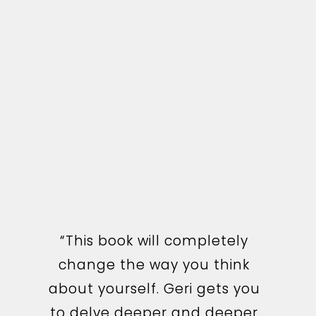
“This book will completely
change the way you think
I couldn’t put this book
about yourself. Geri gets you
down once I started reading
to delve deeper and deeper