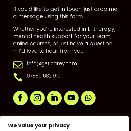
If you’d like to get in touch, just drop me
a message using this form.
Whether you’re interested in 1:1 therapy,
mental health support for your team,
online courses, or just have a question
— I’d love to hear from you.
Info@gericarey.com

07880 682 610

We value your privacy