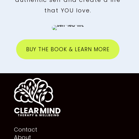
that YOU love.
BUY THE BOOK & LEARN MORE
Contact
About