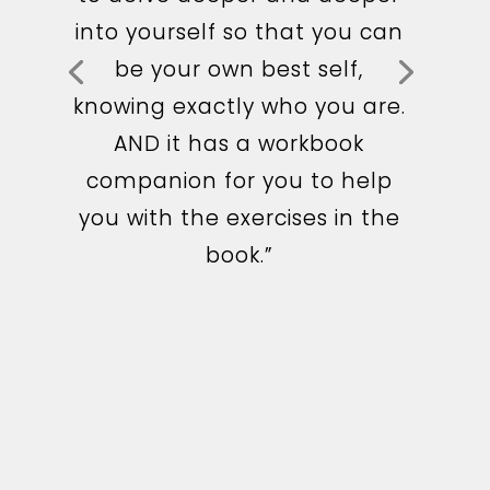
it. Very easy to read and
into yourself so that you can
relatable. I loved the quizzes
be your own best self,
and exercises. I’m already
knowing exactly who you are.
seeing huge benefits in my
AND it has a workbook
life after applying Geri’s tools
companion for you to help
and changing my mindset. I
you with the exercises in the
would highly recommend
book.”
this book. Thank you Geri