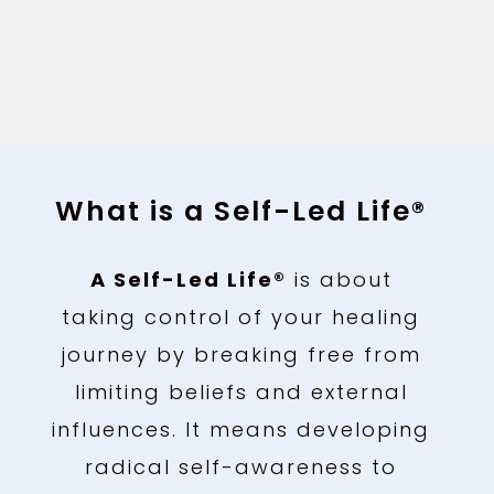
What is a Self-Led Life®
A Self-Led Life®
is about
taking control of your healing
journey by breaking free from
limiting beliefs and external
influences. It means developing
radical self-awareness to