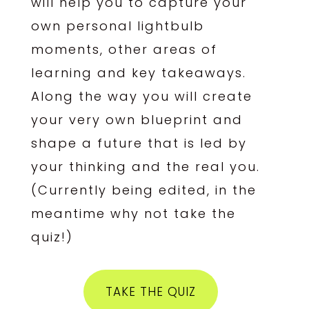
will help you to capture your
own personal lightbulb
moments, other areas of
learning and key takeaways.
Along the way you will create
your very own blueprint and
shape a future that is led by
your thinking and the real you.
(Currently being edited, in the
meantime why not take the
quiz!)
TAKE THE QUIZ