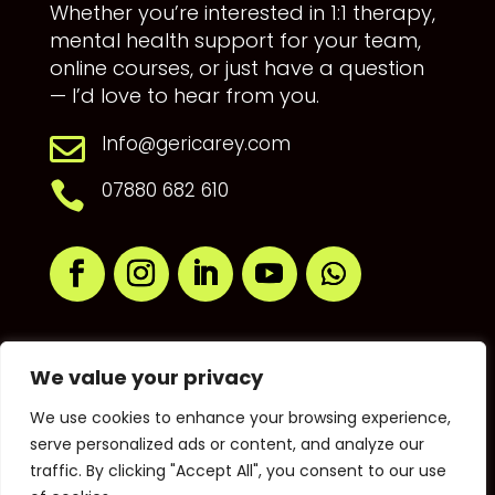
Whether you’re interested in 1:1 therapy,
mental health support for your team,
online courses, or just have a question
— I’d love to hear from you.
Info@gericarey.com

07880 682 610

We value your privacy
We use cookies to enhance your browsing experience,
serve personalized ads or content, and analyze our
traffic. By clicking "Accept All", you consent to our use