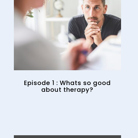
Episode 1 : Whats so good
about therapy?