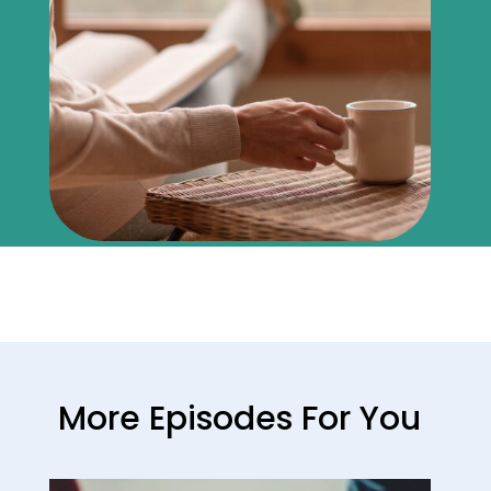
More Episodes For You