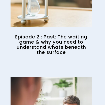
Episode 2 : Past: The waiting
game & why you need to
understand whats beneath
the surface