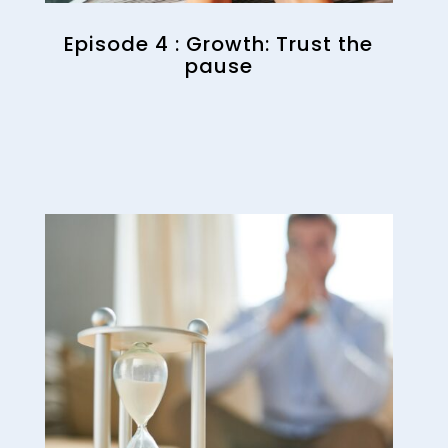
Episode 4 : Growth: Trust the
pause