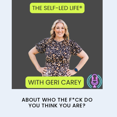
ABOUT WHO THE F*CK DO
YOU THINK YOU ARE?