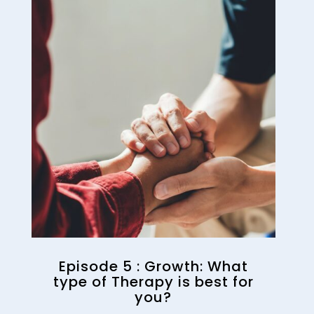
Episode 5 : Growth: What
type of Therapy is best for
you?