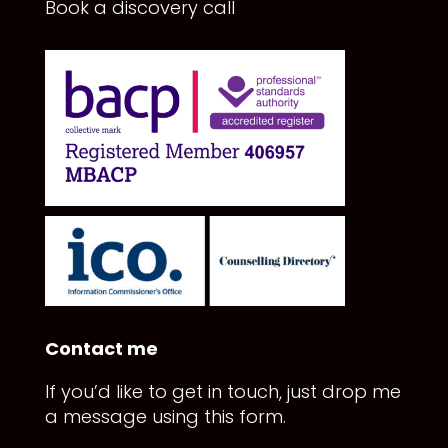
Book a discovery call
Contact me
If you’d like to get in touch, just drop me
a message using this form.