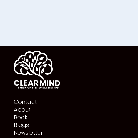
Contact
About
Book
Blogs
Newsletter