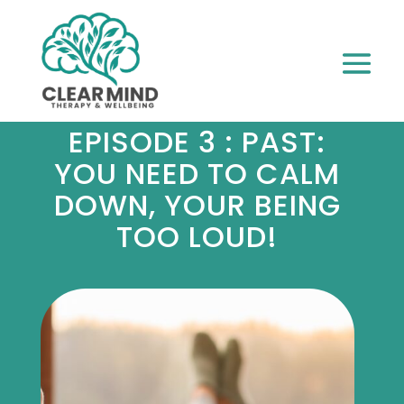
EPISODE 3 : PAST:
YOU NEED TO CALM
DOWN, YOUR BEING
TOO LOUD!